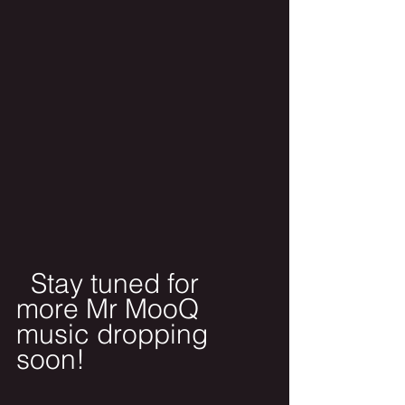
  Stay tuned for 
more Mr MooQ 
music dropping 
soon!