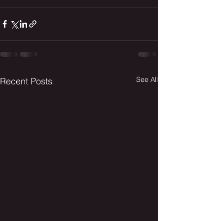
See All
Recent Posts