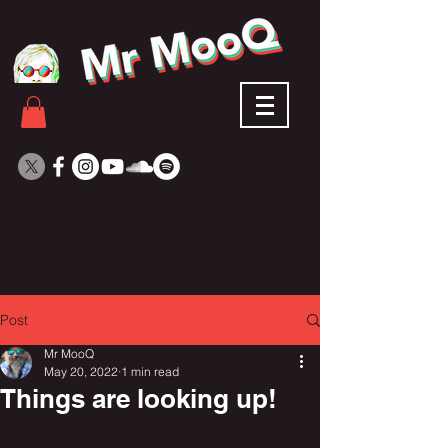
Post
Mr MooQ
May 20, 2022
1 min read
Things are looking up!