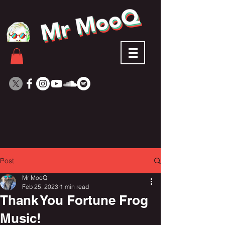
Post
Mr MooQ
Feb 25, 2023
1 min read
Thank You Fortune Frog
Music!