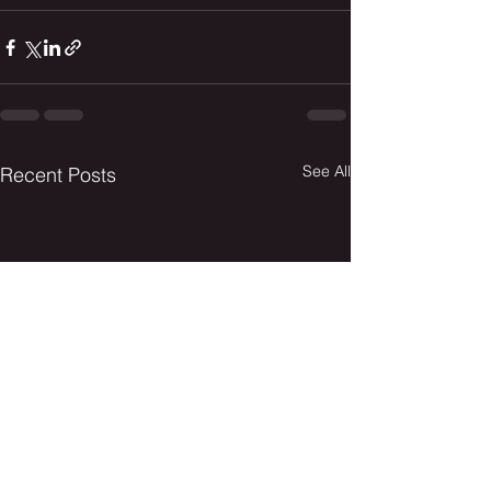
See All
Recent Posts