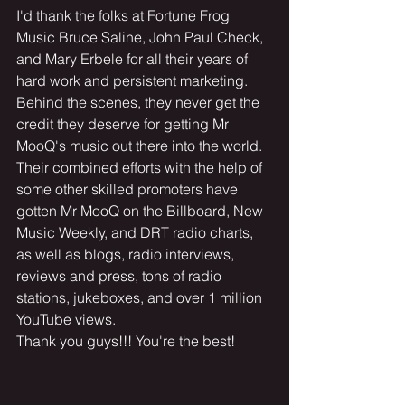
I'd thank the folks at Fortune Frog 
Music Bruce Saline, John Paul Check, 
and Mary Erbele for all their years of 
hard work and persistent marketing. 
Behind the scenes, they never get the 
credit they deserve for getting Mr 
MooQ's music out there into the world. 
Their combined efforts with the help of 
some other skilled promoters have 
gotten Mr MooQ on the Billboard, New 
Music Weekly, and DRT radio charts, 
as well as blogs, radio interviews, 
reviews and press, tons of radio 
stations, jukeboxes, and over 1 million 
YouTube views. 
Thank you guys!!! You're the best!