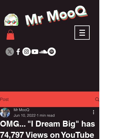
Post
Mr MooQ
Jun 10, 2022
1 min read
OMG... "I Dream Big" has
74,797 Views on YouTube