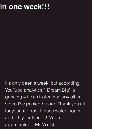
in one week!!!
It's only been a week, but according 
YouTube analytics "I Dream Big" is 
growing 4 times faster than any other 
video I've posted before! Thank you all 
for your support. Please watch again 
and tell your friends! Much 
appreciated... Mr MooQ