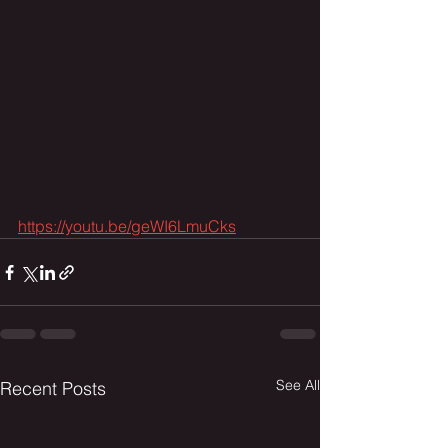
https://youtu.be/geWI6LmuCks
See All
Recent Posts