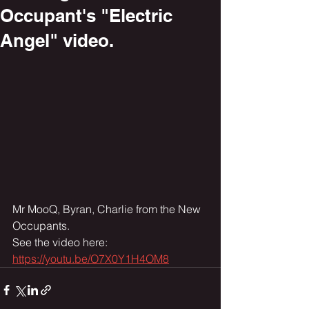
Occupant's "Electric
Angel" video.
Mr MooQ, Byran, Charlie from the New 
Occupants.
See the video here:
https://youtu.be/O7X0Y1H4OM8