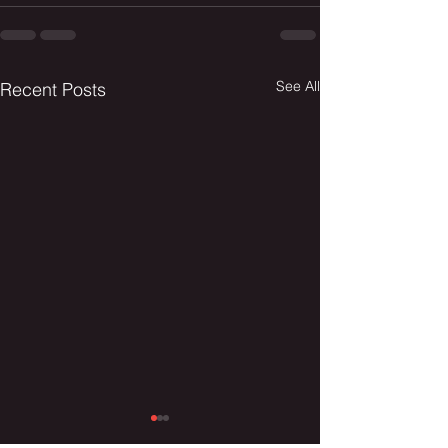
See All
Recent Posts