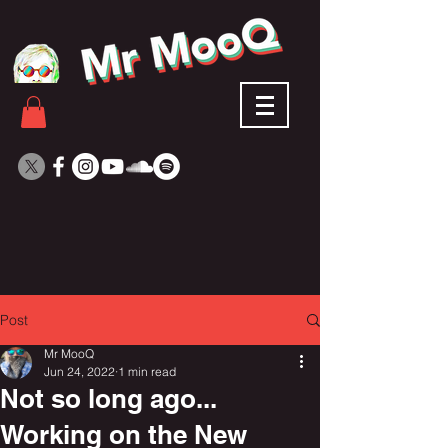
Post
Mr MooQ
Jun 24, 2022
1 min read
Not so long ago...
Working on the New