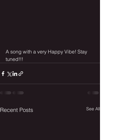
A song with a very Happy Vibe! Stay 
tuned!!!
See All
Recent Posts