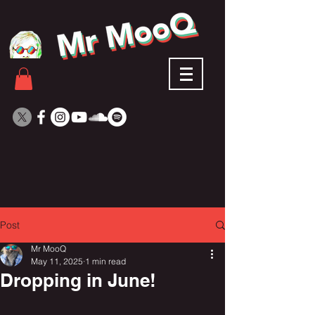
Post
Mr MooQ
May 11, 2025
1 min read
Dropping in June!